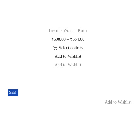
n
Biscuits Women Kurti
P
598.00
–
664.00
r
Select options
T
i
Add to Wishlist
h
c
Add to Wishlist
i
e
s
r
p
a
Sale!
r
n
Add to Wishlist
o
g
d
e
u
:
c