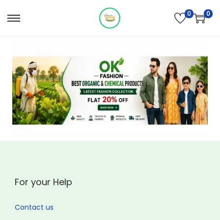
0
0
For your Help
Contact us