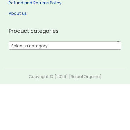
Refund and Returns Policy
About us
Product categories
Select a category
Copyright © [2026] [RajputOrganic]