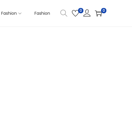
0
0
Fashion
Fashion