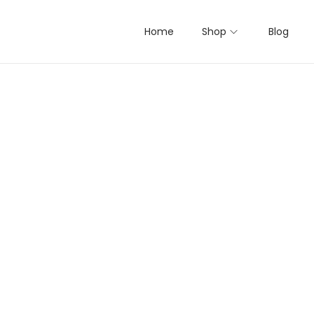
Home
Shop
Blog