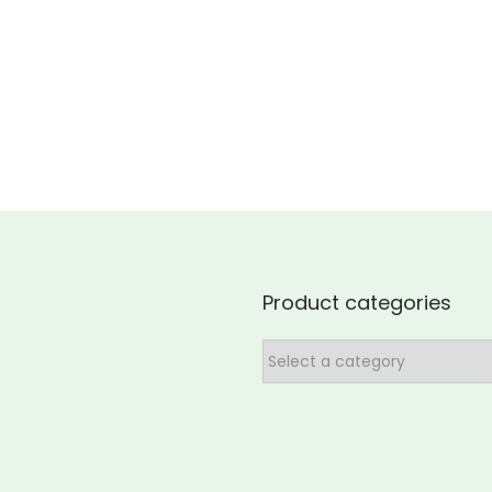
Product categories