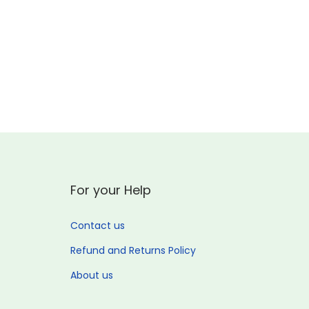
o
n
For your Help
Contact us
Refund and Returns Policy
About us