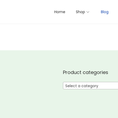
Home
Shop
Blog
Product categories
Select a category