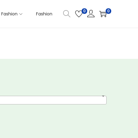
0
0
Fashion
Fashion