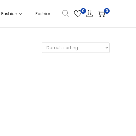
0
0
Fashion
Fashion