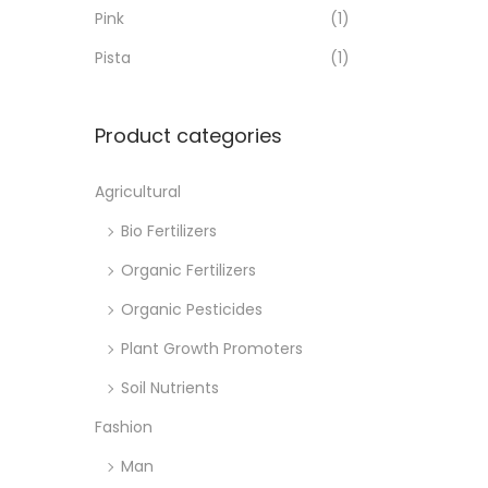
o
Pink
(1)
n
Pista
(1)
Product categories
Agricultural
Bio Fertilizers
Organic Fertilizers
Organic Pesticides
Plant Growth Promoters
Soil Nutrients
Fashion
Man