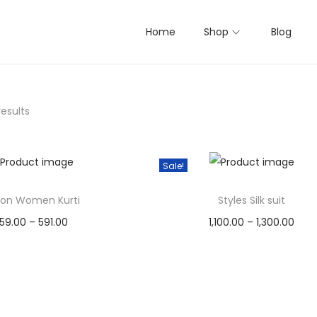
Home
Shop
Blog
results
Sale!
on Women Kurti
Styles Silk suit
P
P
59.00
–
591.00
1,100.00
–
1,300.00
r
r
Select options
Select options
T
i
T
i
Add to Wishlist
Add to Wishlist
h
c
h
c
i
e
i
e