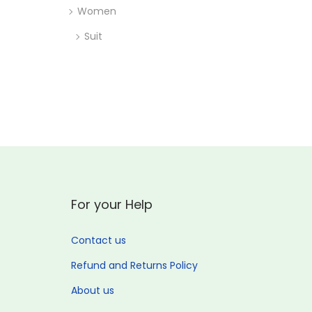
Women
Suit
For your Help
Contact us
Refund and Returns Policy
About us