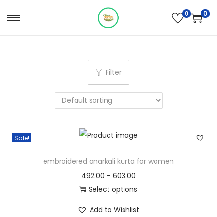
0
0
S
S
k
k
i
i
p
p
Filter
t
t
o
o
n
c
a
o
v
n
Sale!
i
t
g
e
embroidered anarkali kurta for women
a
n
P
492.00
–
603.00
t
t
r
Select options
i
T
i
Add to Wishlist
o
h
c